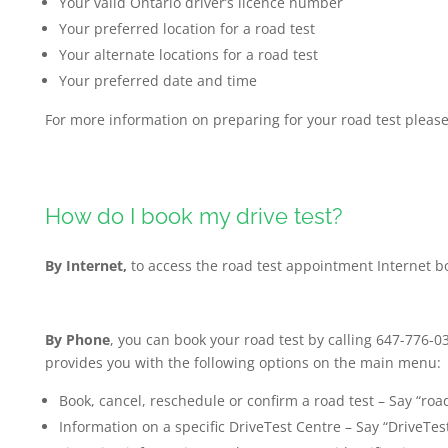
Your valid Ontario driver’s licence number
Your preferred location for a road test
Your alternate locations for a road test
Your preferred date and time
For more information on preparing for your road test please
How do I book my drive test?
By Internet,
to access the road test appointment Internet b
By Phone
, you can book your road test by calling 647-776-
provides you with the following options on the main menu:
Book, cancel, reschedule or confirm a road test – Say “road
Information on a specific DriveTest Centre – Say “DriveTest