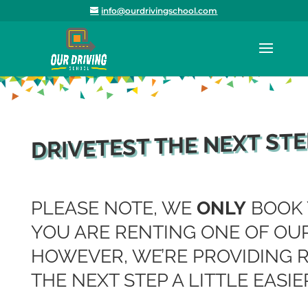
info@ourdrivingschool.com
DRIVETEST THE NEXT STE
PLEASE NOTE, WE
ONLY
BOOK 
YOU ARE RENTING ONE OF OUR
HOWEVER, WE’RE PROVIDING 
THE NEXT STEP A LITTLE EASIE