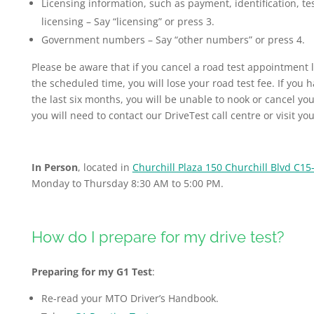
Licensing information, such as payment, identification, t
licensing – Say “licensing” or press 3.
Government numbers – Say “other numbers” or press 4.
Please be aware that if you cancel a road test appointment
the scheduled time, you will lose your road test fee. If you 
the last six months, you will be unable to nook or cancel 
you will need to contact our DriveTest call centre or visit yo
In Person
, located in
Churchill Plaza 150 Churchill Blvd C15
Monday to Thursday 8:30 AM to 5:00 PM.
How do I prepare for my drive test?
Preparing for my G1 Test
:
Re-read your MTO Driver’s Handbook.