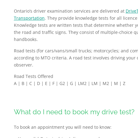
Ontario’s driver examination services are delivered at
Drive
Transportation
. They provide knowledge tests for all licence
Knowledge tests are written tests that determine whether y
the road and traffic signs. They consist of multiple-choice q
handbooks.
Road tests (for cars/vans/small trucks; motorcycles; and comm
according to MTO criteria. A road test involves driving your
observer.
Road Tests Offered
A | B | C | D | E | F | G2 | G | LM2 | LM | M2 | M | Z
What do I need to book my drive test?
To book an appointment you will need to know: