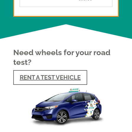
Need wheels for your road
test?
RENT A TEST VEHICLE