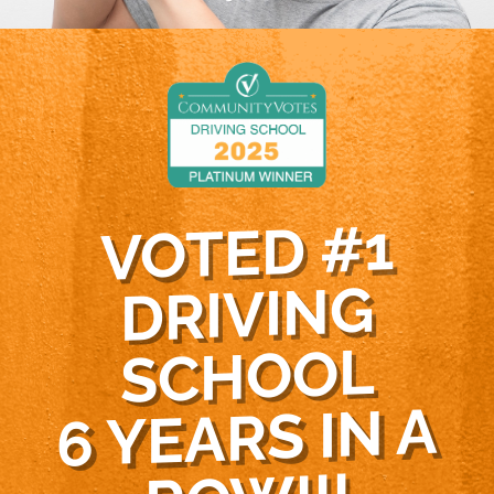
VOTED #1
DRIVING
SCHOOL
6 YEARS IN A
RO