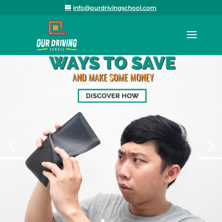
info@ourdrivingschool.com