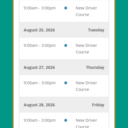
9:00am - 3:00pm
New Driver
Course
August 25, 2026
Tuesday
9:00am - 3:00pm
New Driver
Course
August 27, 2026
Thursday
9:00am - 3:00pm
New Driver
Course
August 28, 2026
Friday
9:00am - 3:00pm
New Driver
Course