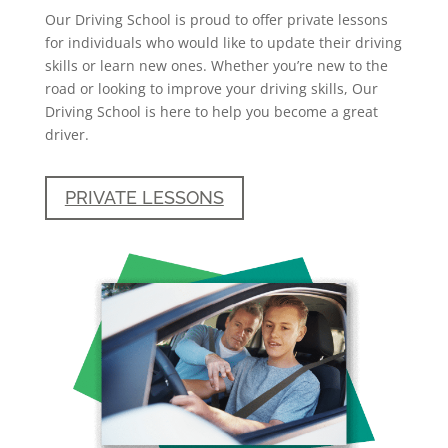
Our Driving School is proud to offer private lessons
for individuals who would like to update their driving
skills or learn new ones. Whether you’re new to the
road or looking to improve your driving skills, Our
Driving School is here to help you become a great
driver.
PRIVATE LESSONS