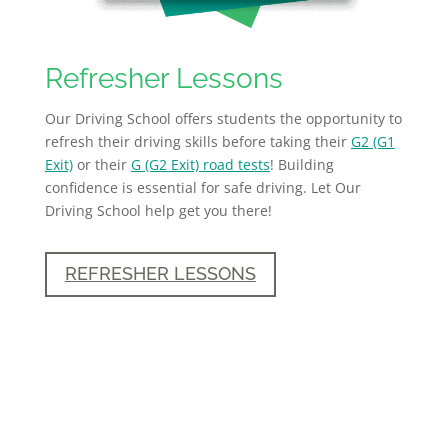
Refresher Lessons
Our Driving School offers students the opportunity to
refresh their driving skills before taking their
G2 (G1
Exit)
or their
G (G2 Exit) road tests
! Building
confidence is essential for safe driving. Let Our
Driving School help get you there!
REFRESHER LESSONS