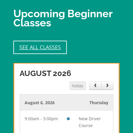
Upcoming Beginner
Classes
SEE ALL CLASSES
AUGUST 2026
today
August 6, 2026
Thursday
9:00am - 3:00pm
New Driver
Course