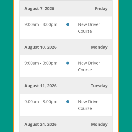
August 7, 2026
Friday
9:00am - 3:00pm
New Driver
Course
August 10, 2026
Monday
9:00am - 3:00pm
New Driver
Course
August 11, 2026
Tuesday
9:00am - 3:00pm
New Driver
Course
August 24, 2026
Monday