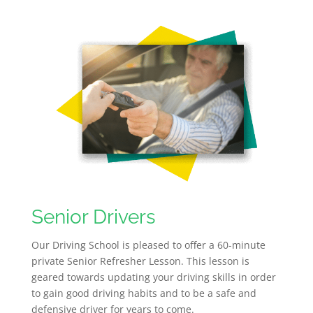
Senior Drivers
Our Driving School is pleased to offer a 60-minute
private Senior Refresher Lesson. This lesson is
geared towards updating your driving skills in order
to gain good driving habits and to be a safe and
defensive driver for years to come.