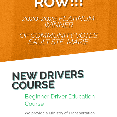
W!!!
2020-2025 PLATINUM
WINNER
OF COMMUNITY VOTES
SAULT STE. MARIE
NEW DRIVERS
COURSE
Beginner Driver Education
Course
We provide a Ministry of Transportation