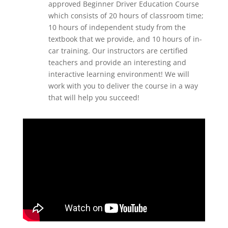
approved Beginner Driver Education Course
which consists of 20 hours of classroom time;
10 hours of independent study from the
textbook that we provide, and 10 hours of in-
car training. Our instructors are certified
teachers and provide an interesting and
interactive learning environment! We will
work with you to deliver the course in a way
that will help you succeed!