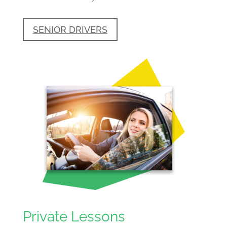
SENIOR DRIVERS
Private Lessons