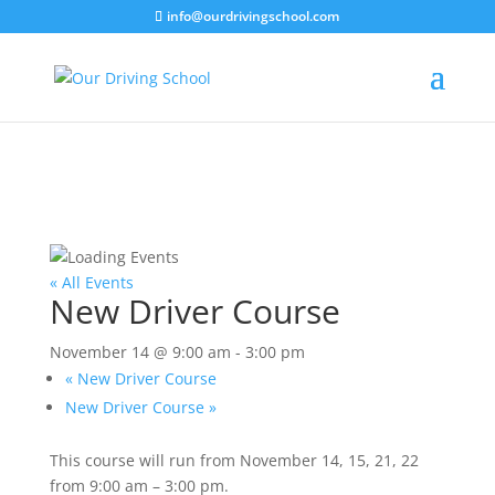
info@ourdrivingschool.com
« All Events
New Driver Course
November 14 @ 9:00 am
-
3:00 pm
«
New Driver Course
New Driver Course
»
This course will run from November 14, 15, 21, 22
from 9:00 am – 3:00 pm.