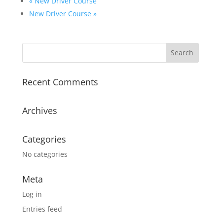
«
New Driver Course
New Driver Course
»
Recent Comments
Archives
Categories
No categories
Meta
Log in
Entries feed