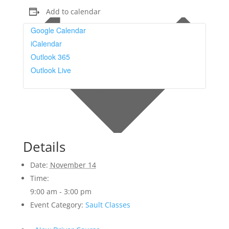
Add to calendar
Google Calendar
iCalendar
Outlook 365
Outlook Live
Details
Date:
November 14
Time:
9:00 am - 3:00 pm
Event Category:
Sault Classes