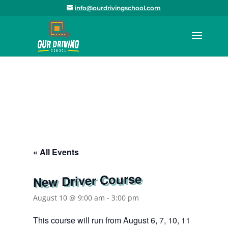
info@ourdrivingschool.com
« All Events
New Driver Course
August 10 @ 9:00 am
-
3:00 pm
This course will run from August 6, 7, 10, 11