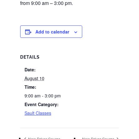
from 9:00 am – 3:00 pm.
Add to calendar
DETAILS
Date:
August 10
Time:
9:00 am - 3:00 pm
Event Category:
Sault Classes
New Driver Course
New Driver Course