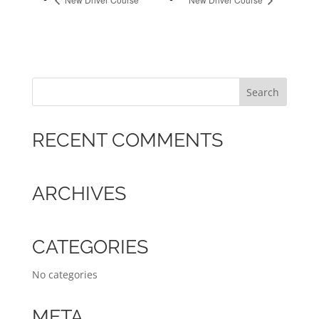
RECENT COMMENTS
ARCHIVES
CATEGORIES
No categories
META